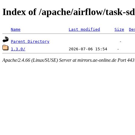
Index of /apache/airflow/task-s
Name
Last modified
Size
De
Parent Directory
1.3.0/
Apache/2.4.66 (Linux/SUSE) Server at mirrors.ae-online.de Port 443