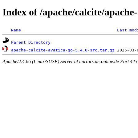
Index of /apache/calcite/apache-
Name
Last mod
Parent Directory
apache-calcite-avatica-go-5.4.0-src.tar.gz
Apache/2.4.66 (Linux/SUSE) Server at mirrors.ae-online.de Port 443