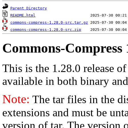
Parent Directory
README.html
commons-compress-1.28.0-src.tar.gz
commons-compress-1.28.0-src.zip
Commons-Compress 1
This is the 1.28.0 release 
available in both binary and
Note:
The tar files in the d
extensions and must be unt
version of tar. The version