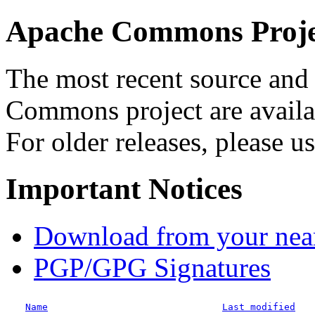
Apache Commons Projec
The most recent source and 
Commons project are availab
For older releases, please u
Important Notices
Download from your neare
PGP/GPG Signatures
Name
Last modified