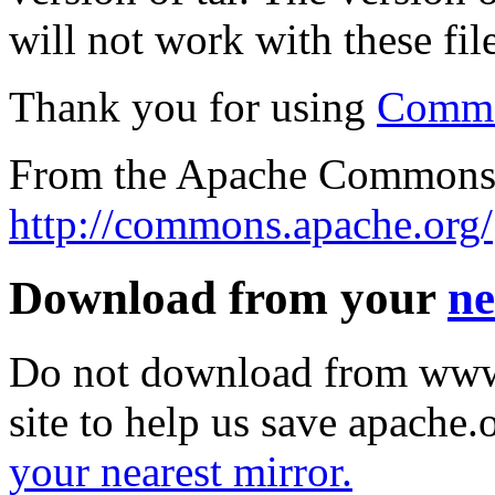
will not work with these file
Thank you for using
Commo
From the Apache Commons 
http://commons.apache.org/
Download from your
ne
Do not download from www.
site to help us save apache
your nearest mirror.