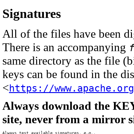
Signatures
All of the files have been 
There is an accompanying
same directory as the file (b
keys can be found in the dis
<
https://www.apache.org
Always download the KEYS
site, never from a mirror si
Always test available signatures, 
e.g.
,
