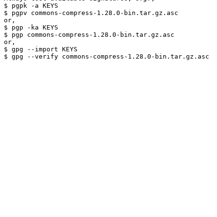
$ pgpk -a KEYS

$ pgpv commons-compress-1.28.0-bin.tar.gz.asc

or,

$ pgp -ka KEYS

$ pgp commons-compress-1.28.0-bin.tar.gz.asc

or,

$ gpg --import KEYS
