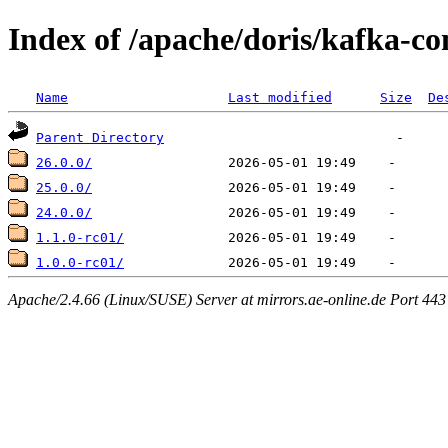
Index of /apache/doris/kafka-co
Name
Last modified
Size
De
Parent Directory
26.0.0/
25.0.0/
24.0.0/
1.1.0-rc01/
1.0.0-rc01/
Apache/2.4.66 (Linux/SUSE) Server at mirrors.ae-online.de Port 443