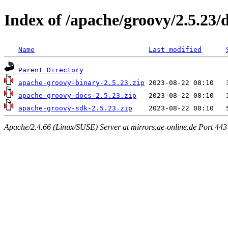
Index of /apache/groovy/2.5.23/d
Name
Last modified
Parent Directory
apache-groovy-binary-2.5.23.zip
apache-groovy-docs-2.5.23.zip
apache-groovy-sdk-2.5.23.zip
Apache/2.4.66 (Linux/SUSE) Server at mirrors.ae-online.de Port 443