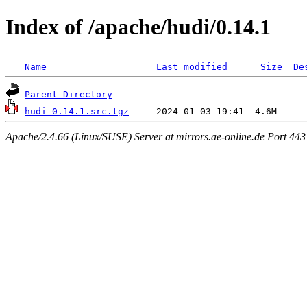
Index of /apache/hudi/0.14.1
Name
Last modified
Size
De
Parent Directory
hudi-0.14.1.src.tgz
Apache/2.4.66 (Linux/SUSE) Server at mirrors.ae-online.de Port 443