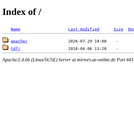
Index of /
Name
Last modified
Size
De
apache/
tdf/
Apache/2.4.66 (Linux/SUSE) Server at mirrors.ae-online.de Port 443