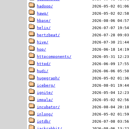
hadoop/
hawq/
hbase/
helix/
hertzbeat/
hive/
hop/
httpcomponents/
httpd/
hudi/
hugegraph/
iceberg/
ignite/
impala/
incubator/
inlong/
iotdb/
jackrabbit/