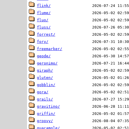
flink/
flume/
fluo/
fluss/
forrest/
fory/
freemarker/
geode/
geronimo/
giraph/
gluten/
gobblin/
gora/
grails/
gravitino/
griffin/
groovy/
guacamole/