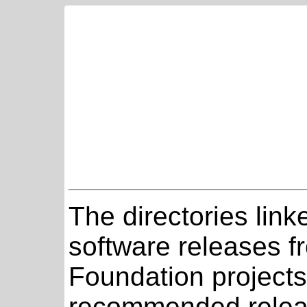
The directories link
software releases 
Foundation projects
recommended relea