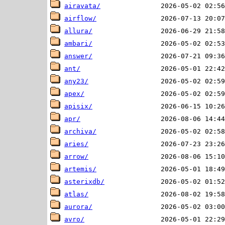
airavata/
airflow/
allura/
ambari/
answer/
ant/
any23/
apex/
apisix/
apr/
archiva/
aries/
arrow/
artemis/
asterixdb/
atlas/
aurora/
avro/