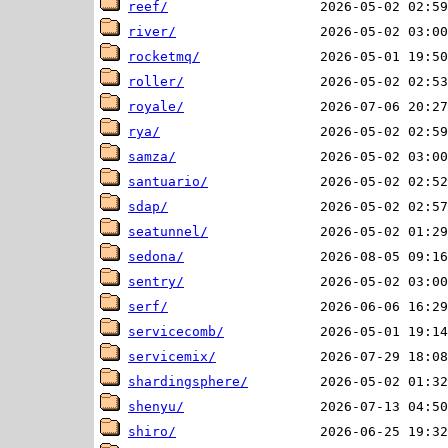
reef/
river/
rocketmq/
roller/
royale/
rya/
samza/
santuario/
sdap/
seatunnel/
sedona/
sentry/
serf/
servicecomb/
servicemix/
shardingsphere/
shenyu/
shiro/