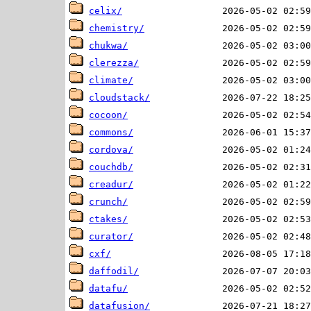
celix/
chemistry/
chukwa/
clerezza/
climate/
cloudstack/
cocoon/
commons/
cordova/
couchdb/
creadur/
crunch/
ctakes/
curator/
cxf/
daffodil/
datafu/
datafusion/