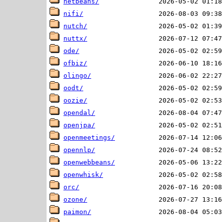
netbeans/
nifi/
nutch/
nuttx/
ode/
ofbiz/
olingo/
oodt/
oozie/
opendal/
openjpa/
openmeetings/
opennlp/
openwebbeans/
openwhisk/
orc/
ozone/
paimon/