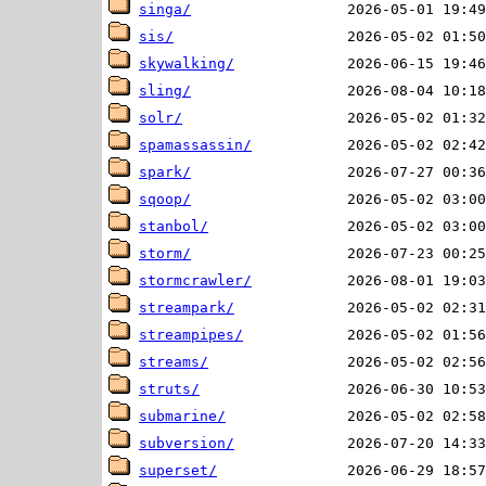
singa/
sis/
skywalking/
sling/
solr/
spamassassin/
spark/
sqoop/
stanbol/
storm/
stormcrawler/
streampark/
streampipes/
streams/
struts/
submarine/
subversion/
superset/