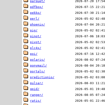
parquet/
pdfbox/
pekko/
perl/
phoenix/
pig/
pinot/
pivot/
plc4x/
poi/
polaris/
ponymail/
portals/
predictionio/
pulsar/
qpid/
ranger/
ratis/