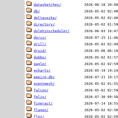
datasketches/
db/
deltaspike/
directory/
dolphinscheduler/
doris/
drill/
druid/
dubbo/
eagle/
echarts/
empire-db/
eventmesh/
falcon/
felix/
fineract/
flagon/
flex/