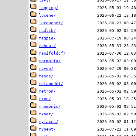
livy/
logging/
lucene/
lucenenet/
madlib/
magpie/
mahout/
manifoldcf/
marmotta/
maven/
mesos/
metamodel/
metron/
mina/
mnemonic/
mxnet/
myfaces/
mynewt/