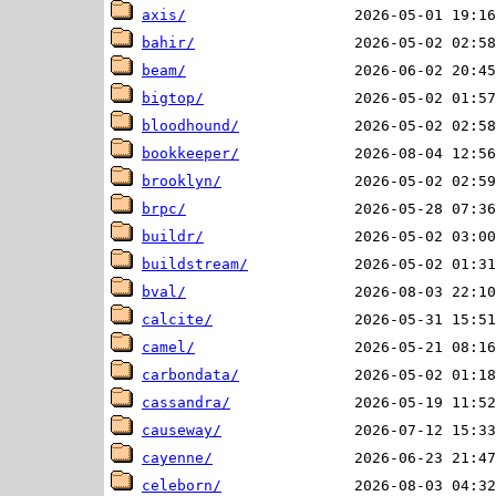
axis/
bahir/
beam/
bigtop/
bloodhound/
bookkeeper/
brooklyn/
brpc/
buildr/
buildstream/
bval/
calcite/
camel/
carbondata/
cassandra/
causeway/
cayenne/
celeborn/