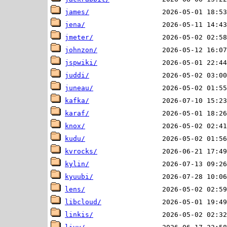
james/
jena/
jmeter/
johnzon/
jspwiki/
juddi/
juneau/
kafka/
karaf/
knox/
kudu/
kvrocks/
kylin/
kyuubi/
lens/
libcloud/
linkis/