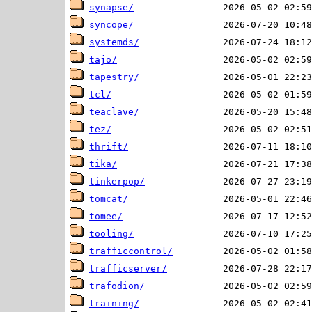
synapse/
syncope/
systemds/
tajo/
tapestry/
tcl/
teaclave/
tez/
thrift/
tika/
tinkerpop/
tomcat/
tomee/
tooling/
trafficcontrol/
trafficserver/
trafodion/
training/