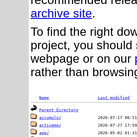
archive site
.
To find the right do
project, you should 
webpage or on our
rather than browsing
Name
Last modified
Parent Directory
accumulo/
activemq/
age/