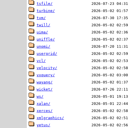
tsfile/
turbine/
tvm/
twill/
uima/
uniffle/
unomi/
usergrid/
vcl/
velocity/
vxquery/
wayang/
wicket/
ws/
xalan/
xerces/
xmlgraphics/
yetus/