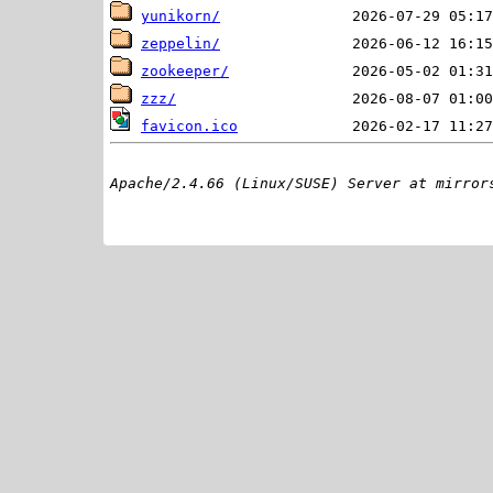
yunikorn/
zeppelin/
zookeeper/
zzz/
favicon.ico
Apache/2.4.66 (Linux/SUSE) Server at mirror