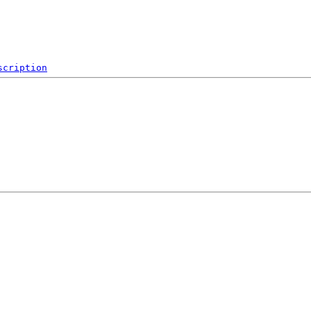
scription