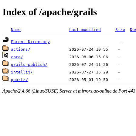
Index of /apache/grails
Name
Last modified
Size
De
Parent Directory
actions/
core/
grails-publish/
intellij/
quartz/
Apache/2.4.66 (Linux/SUSE) Server at mirrors.ae-online.de Port 443