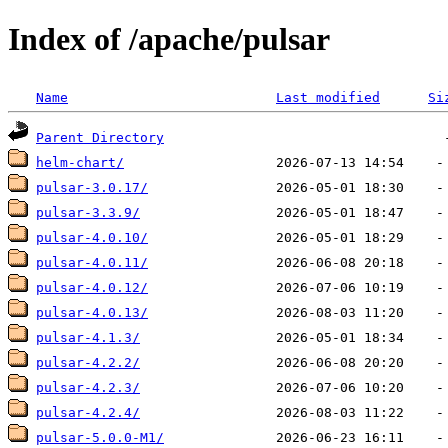
Index of /apache/pulsar
Name
Last modified
Si
Parent Directory
helm-chart/
pulsar-3.0.17/
pulsar-3.3.9/
pulsar-4.0.10/
pulsar-4.0.11/
pulsar-4.0.12/
pulsar-4.0.13/
pulsar-4.1.3/
pulsar-4.2.2/
pulsar-4.2.3/
pulsar-4.2.4/
pulsar-5.0.0-M1/