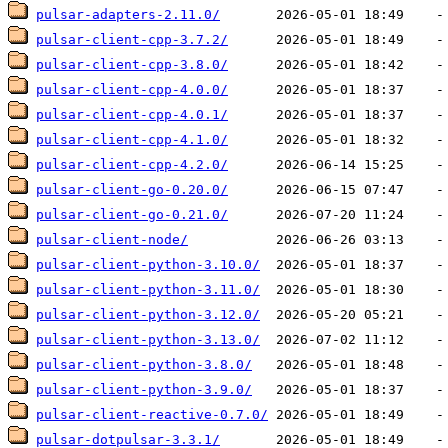
pulsar-adapters-2.11.0/
pulsar-client-cpp-3.7.2/
pulsar-client-cpp-3.8.0/
pulsar-client-cpp-4.0.0/
pulsar-client-cpp-4.0.1/
pulsar-client-cpp-4.1.0/
pulsar-client-cpp-4.2.0/
pulsar-client-go-0.20.0/
pulsar-client-go-0.21.0/
pulsar-client-node/
pulsar-client-python-3.10.0/
pulsar-client-python-3.11.0/
pulsar-client-python-3.12.0/
pulsar-client-python-3.13.0/
pulsar-client-python-3.8.0/
pulsar-client-python-3.9.0/
pulsar-client-reactive-0.7.0/
pulsar-dotpulsar-3.3.1/