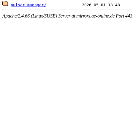
pulsar-manager/
Apache/2.4.66 (Linux/SUSE) Server at mirrors.ae-online.de Port 443