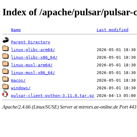
Index of /apache/pulsar/pulsar-c
Name
Last modified
Parent Directory
linux-glibc-arm64/
linux-glibc-x86_64/
linux-musl-arm64/
linux-musl-x86_64/
macos/
windows/
pulsar-client-python-3.11.0.tar.gz
Apache/2.4.66 (Linux/SUSE) Server at mirrors.ae-online.de Port 443