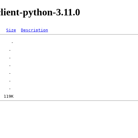
lient-python-3.11.0
Size
Description