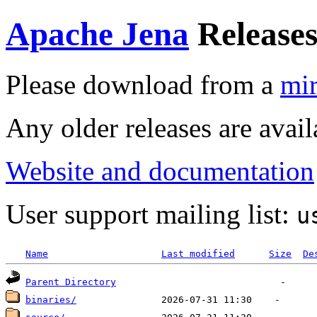
Apache Jena
Release
Please download from a
mir
Any older releases are avai
Website and documentation
User support mailing list:
u
Name
Last modified
Size
De
Parent Directory
binaries/