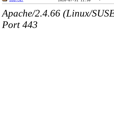
source/
Apache/2.4.66 (Linux/SUSE)
Port 443