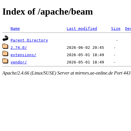
Index of /apache/beam
Name
Last modified
Size
De
Parent Directory
2.74.0/
extensions/
vendor/
Apache/2.4.66 (Linux/SUSE) Server at mirrors.ae-online.de Port 443