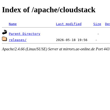
Index of /apache/cloudstack
Name
Last modified
Size
De
Parent Directory
releases/
Apache/2.4.66 (Linux/SUSE) Server at mirrors.ae-online.de Port 443