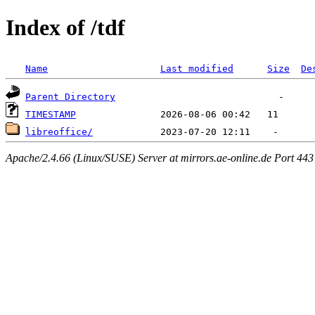
Index of /tdf
Name
Last modified
Size
De
Parent Directory
TIMESTAMP
libreoffice/
Apache/2.4.66 (Linux/SUSE) Server at mirrors.ae-online.de Port 443